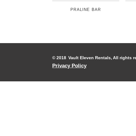
PRALINE BAR
© 2018 Vault Eleven Rentals, All rights
Privacy Policy