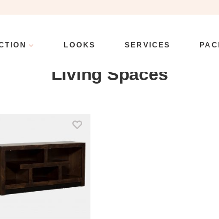
CTION
LOOKS
SERVICES
PAC
Collection
\
Product Manufacturer
\
Living Spaces
Living Spaces