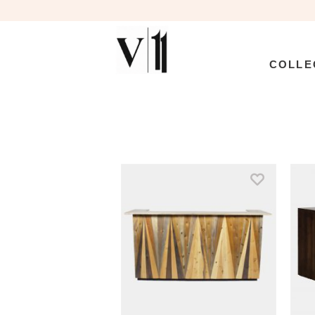
COLLE