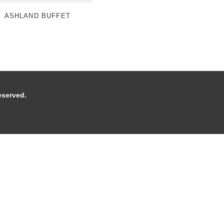
ASHLAND BUFFET
 reserved.