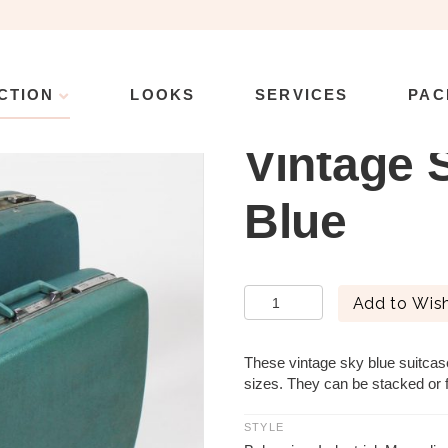
CTION
LOOKS
SERVICES
PAC
e Suitcase – Blue
Vintage 
Blue
Vintage
Add to Wish
Suitcase
-
Blue
These vintage sky blue suitcas
quantity
sizes. They can be stacked or f
STYLE