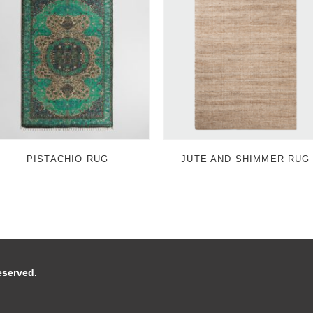
PISTACHIO RUG
JUTE AND SHIMMER RUG
 reserved.