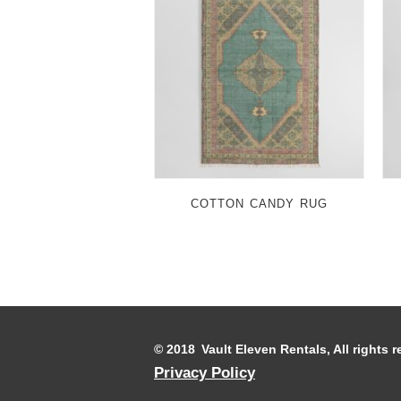
COTTON CANDY RUG
© 2018 Vault Eleven Rentals, All rights
Privacy Policy