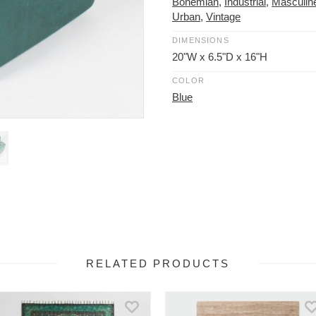
Bohemian
,
Industrial
,
Masculin
Urban
,
Vintage
DIMENSIONS
20"W x 6.5"D x 16"H
COLOR
Blue
RELATED PRODUCTS