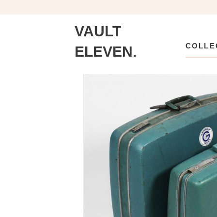
VAULT
COLLE
ELEVEN.
Collection
\
Accents
\
Accessories
\
Vintag