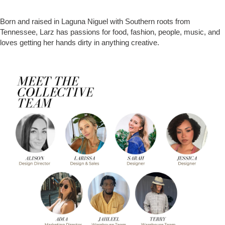
Born and raised in Laguna Niguel with Southern roots from
Tennessee, Larz has passions for food, fashion, people, music, and
loves getting her hands dirty in anything creative.