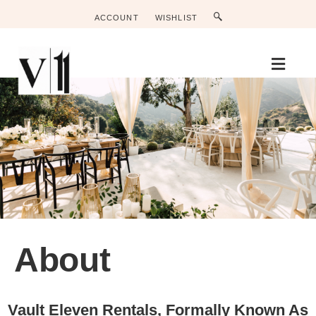
ACCOUNT
WISHLIST
Men
About
Vault Eleven Rentals, Formally Known As