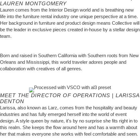
LAUREN MONTGOMERY
Lauren comes from the Interior Design world and is breathing new
life into the furniture rental industry one unique perspective at a time.
Her background in furniture and product design means Collective will
be the leader in exclusive pieces created in-house by a stellar design
team.
Born and raised in Southern California with Southern roots from New
Orleans and Mississippi, this world traveler adores people and
collaboration with creatives of all genres.
MEET THE DIRECTOR OF OPERATIONS | LARISSA
DENTON
Larissa, also known as Larz, comes from the hospitality and beauty
industries and has fully emerged herself into the world of event
design. A style queen by nature, it's by no surprise she fits right in to
this realm. She keeps the flow around here and has a warmth about
her that makes everyone she works with feel comfortable and seen.