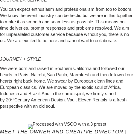
You can expect enthusiasm and professionalism from top to bottom.
We know the event industry can be hectic but we are in this together
to make it as smooth and seamless as possible. This means on-
time deliveries, prompt responses and problems resolved. We aim
for unparalleled customer service because without you, there is no
us. We are excited to be here and cannot wait to collaborate.
JOURNEY + STYLE
We were born and raised in Southern California and followed our
hearts to Paris, Nairobi, Sao Paulo, Marrakesh and then followed our
hearts right back home. We swear by European clean lines and
European classics. We are moved by the exotic soul of Africa,
Indonesia and Brazil. And in the same spirit, we firmly stand
th
by 20
Century American Design. Vault Eleven Rentals is a fresh
perspective with an old soul.
MEET THE OWNER AND CREATIVE DIRECTOR |