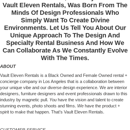
Vault Eleven Rentals, Was Born From The
Minds Of Design Professionals Who
Simply Want To Create Divine
Environments. Let Us Tell You About Our
Unique Approach To The Design And
Specialty Rental Business And How We
Can Collaborate As We Constantly Evolve
With The Times.
ABOUT
Vault Eleven Rentals is a Black Owned and Female Owned rental +
concierge company in Los Angeles that is a collaboration between
your unique vibe and our diverse design experience. We are interior
designers, furniture designers and event professionals drawn to this
industry by magnetic pull.
You
have the vision and talent to create
stunning events, photo shoots and films.
We
have the product +
spirit to make that happen. That’s Vault Eleven Rentals.
CUSTOMER SERVICE