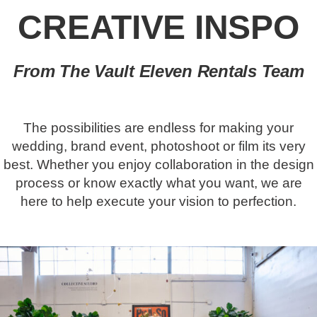
CREATIVE INSPO
From The Vault Eleven Rentals Team
The possibilities are endless for making your
wedding, brand event, photoshoot or film its very
best. Whether you enjoy collaboration in the design
process or know exactly what you want, we are
here to help execute your vision to perfection.