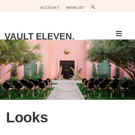
ACCOUNT
WISHLIST
Men
VAULT ELEVEN.
Looks