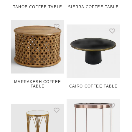
TAHOE COFFEE TABLE
SIERRA COFFEE TABLE
MARRAKESH COFFEE
TABLE
CAIRO COFFEE TABLE