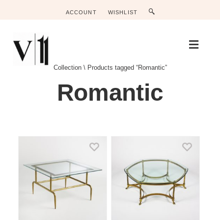
ACCOUNT
WISHLIST
M
E
N
Collection
\
Products tagged “Romantic”
U
Romantic