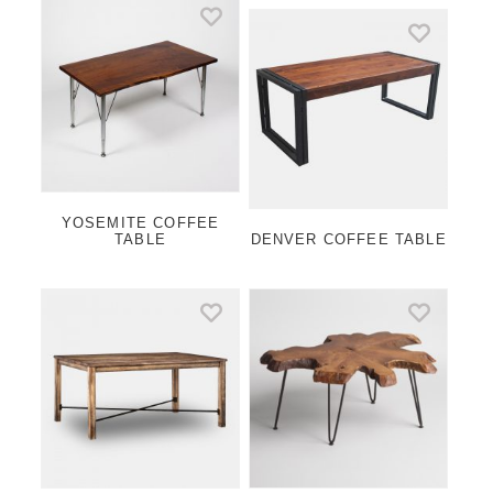
YOSEMITE COFFEE
TABLE
DENVER COFFEE TABLE