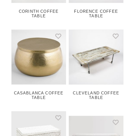
CORINTH COFFEE
FLORENCE COFFEE
TABLE
TABLE
CASABLANCA COFFEE
CLEVELAND COFFEE
TABLE
TABLE