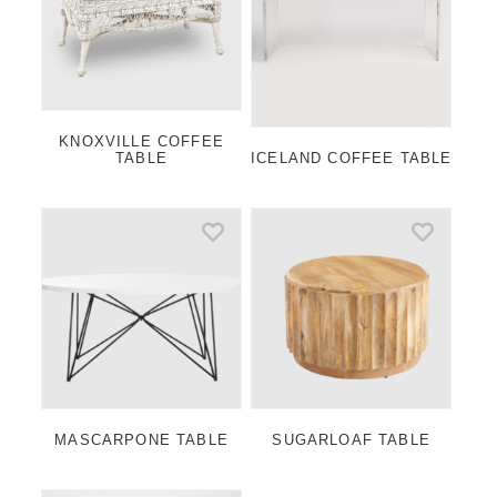
KNOXVILLE COFFEE
TABLE
ICELAND COFFEE TABLE
MASCARPONE TABLE
SUGARLOAF TABLE