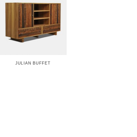
JULIAN BUFFET