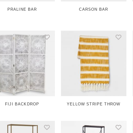
PRALINE BAR
CARSON BAR
FIJI BACKDROP
YELLOW STRIPE THROW