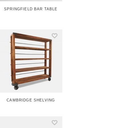
a
e
m
s
SPRINGFIELD BAR TABLE
t
CAMBRIDGE SHELVING