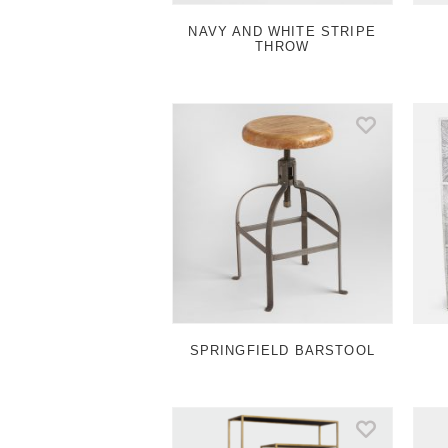
NAVY AND WHITE STRIPE
THROW
SPRINGFIELD BARSTOOL