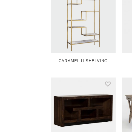
CARAMEL II SHELVING