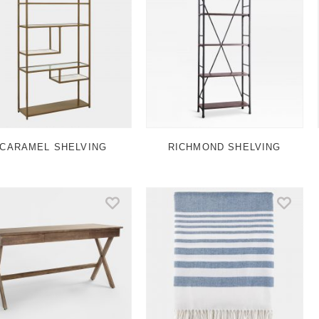
CARAMEL SHELVING
RICHMOND SHELVING