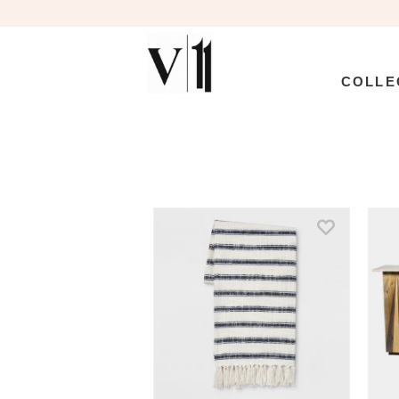
COLLE