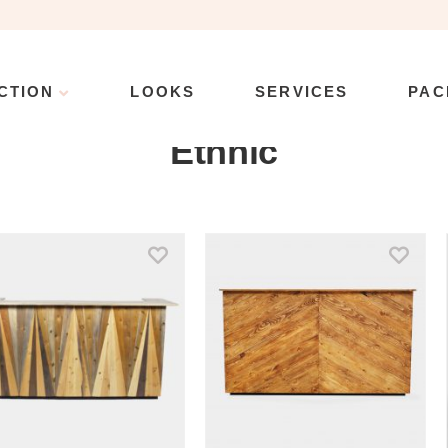
CTION
LOOKS
SERVICES
PAC
Collection
\
Product Style
\
Ethnic
\
Page 11
Ethnic